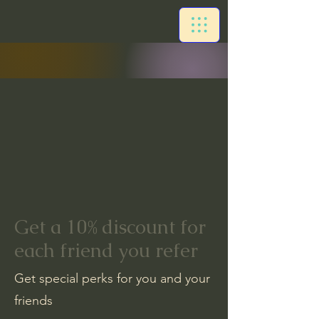
Get a 10% discount for
each friend you refer
Get special perks for you and your
friends