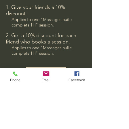
Give your friends a 10%
discount.
Applies to one "Massages huile
complets 1H" session.
Get a 10% discount for each
friend who books a session.
Applies to one "Massages huile
complets 1H" session.
Log in to refer
Phone
Email
Facebook
Back to relax
relaxbackto@gmail.com